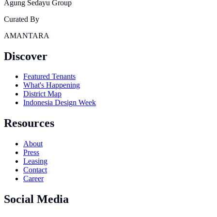
Agung Sedayu Group
Curated By
AMANTARA
Discover
Featured Tenants
What's Happening
District Map
Indonesia Design Week
Resources
About
Press
Leasing
Contact
Career
Social Media