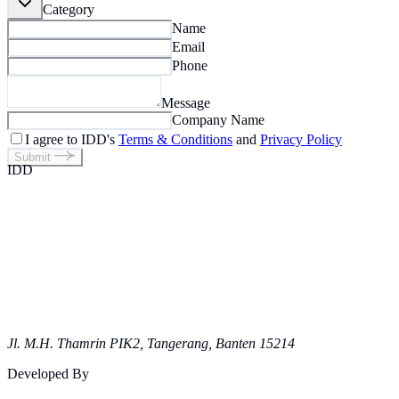
Category
Name
Email
Phone
Message
Company Name
I agree to IDD's
Terms & Conditions
and
Privacy Policy
Submit
IDD
Jl. M.H. Thamrin PIK2, Tangerang, Banten 15214
Developed By