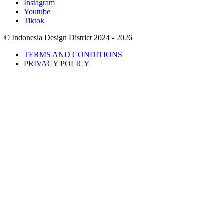
Instagram
Youtube
Tiktok
© Indonesia Design District
2024 - 2026
TERMS AND CONDITIONS
PRIVACY POLICY