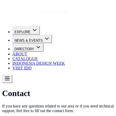
EXPLORE
NEWS & EVENTS
DIRECTORY
ABOUT
CATALOGUE
INDONESIA DESIGN WEEK
VISIT IDD
Contact
If you have any questions related to our area or if you need technical
support, feel free to fill out the contact form.