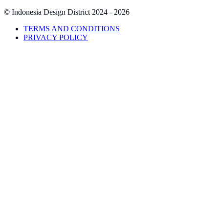
© Indonesia Design District
2024 - 2026
TERMS AND CONDITIONS
PRIVACY POLICY