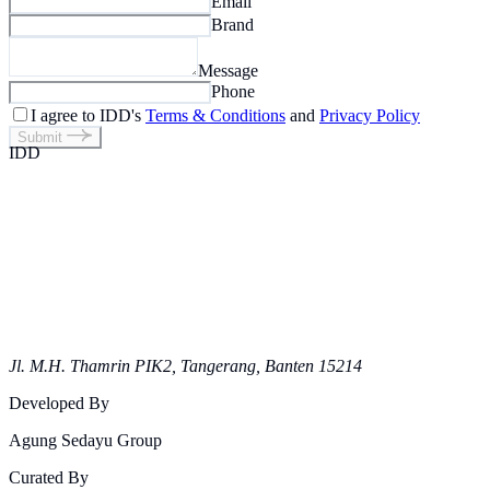
Email
Brand
Message
Phone
I agree to IDD's
Terms & Conditions
and
Privacy Policy
Submit
IDD
Jl. M.H. Thamrin PIK2, Tangerang, Banten 15214
Developed By
Agung Sedayu Group
Curated By