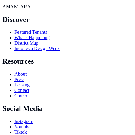
AMANTARA
Discover
Featured Tenants
What's Happening
District Map
Indonesia Design Week
Resources
About
Press
Leasing
Contact
Career
Social Media
Instagram
Youtube
Tiktok