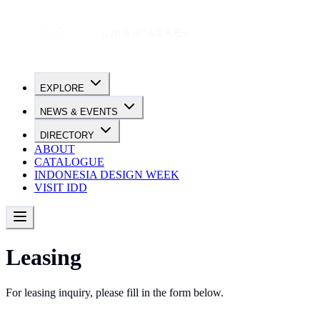
EXPLORE
NEWS & EVENTS
DIRECTORY
ABOUT
CATALOGUE
INDONESIA DESIGN WEEK
VISIT IDD
Leasing
For leasing inquiry, please fill in the form below.